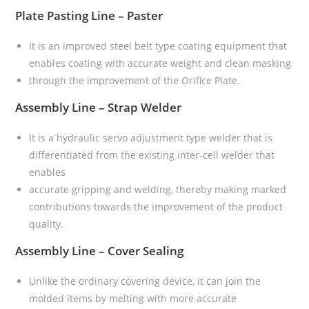
Plate Pasting Line – Paster
It is an improved steel belt type coating equipment that
enables coating with accurate weight and clean masking
through the improvement of the Orifice Plate.
Assembly Line – Strap Welder
It is a hydraulic servo adjustment type welder that is
differentiated from the existing inter-cell welder that
enables
accurate gripping and welding, thereby making marked
contributions towards the improvement of the product
quality.
Assembly Line – Cover Sealing
Unlike the ordinary covering device, it can join the
molded items by melting with more accurate