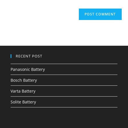
RECENT POST
Panasonic Battery
Bosch Battery
Varta Battery
Solite Battery