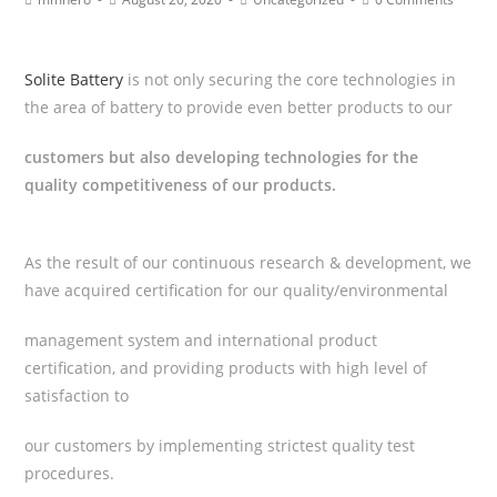
Solite Battery
is not only securing the core technologies in
the area of battery to provide even better products to our
customers but also developing technologies for the
quality competitiveness of our products.
As the result of our continuous research & development, we
have acquired certification for our quality/environmental
management system and international product
certification, and providing products with high level of
satisfaction to
our customers by implementing strictest quality test
procedures.