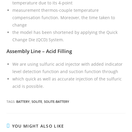
temperature due to its 4-point
measurement thermos-couple temperature
compensation function. Moreover, the time taken to
change
the model has been shortened by applying the Quick
Change Die (QCD) System.
Assembly Line – Acid Filling
We are using sulfuric acid injector with added indicator
level detection function and suction function through
which quick as well as accurate injection of the sulfuric
acid is possible.
TAGS:
BATTERY
,
SOLITE
,
SOLITE-BATTERY
YOU MIGHT ALSO LIKE