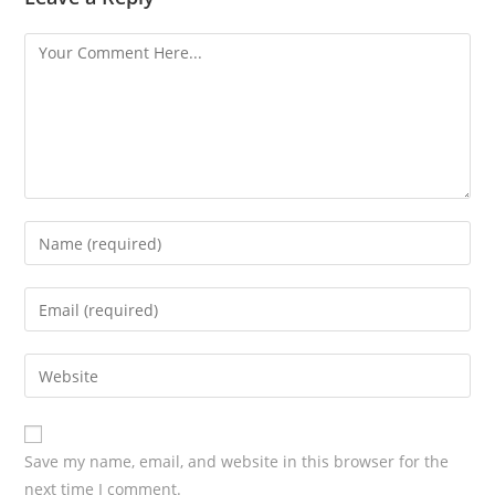
Save my name, email, and website in this browser for the
next time I comment.