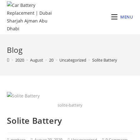
MENU
Blog
>
2020
>
August
>
20
>
Uncategorized
>
Solite Battery
solite-battery
Solite Battery
mmhero
August 20, 2020
Uncategorized
0 Comments