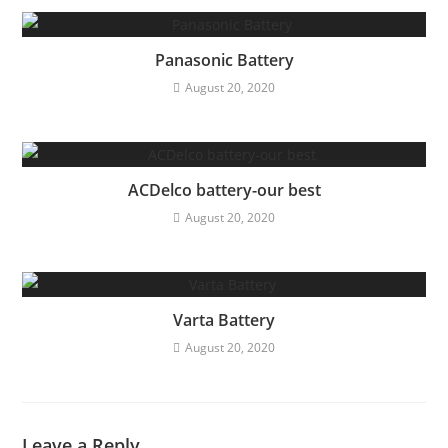
Panasonic Battery
August 20, 2020
ACDelco battery-our best
August 20, 2020
Varta Battery
August 20, 2020
Leave a Reply