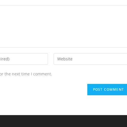
or the next time I comment.