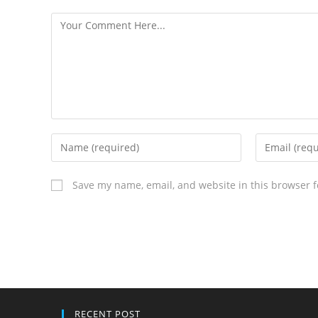
Save my name, email, and website in this browser f
RECENT POST