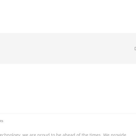
ts
technology, we are proud to be ahead of the times. We provide