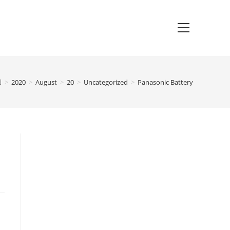
>
2020
>
August
>
20
>
Uncategorized
>
Panasonic Battery