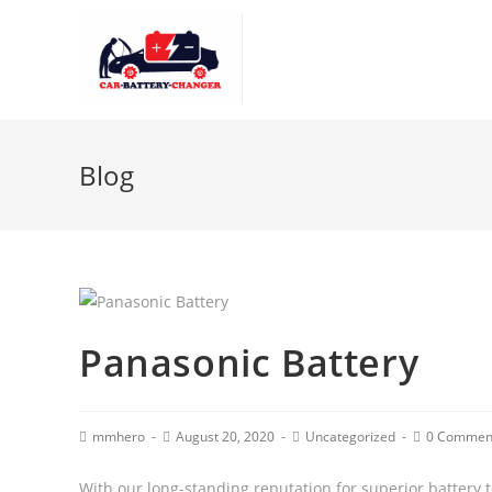
Blog
Panasonic Battery
mmhero
August 20, 2020
Uncategorized
0 Commen
With our long-standing reputation for superior battery 