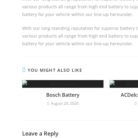
various products all range from high end battery to supp
battery for your vehicle within our line-up hereunder.
With our long-standing reputation for superior battery 
various products all range from high end battery to supp
battery for your vehicle within our line-up hereunder.
YOU MIGHT ALSO LIKE
Bosch Battery
ACDelc
August 20, 2020
Leave a Reply