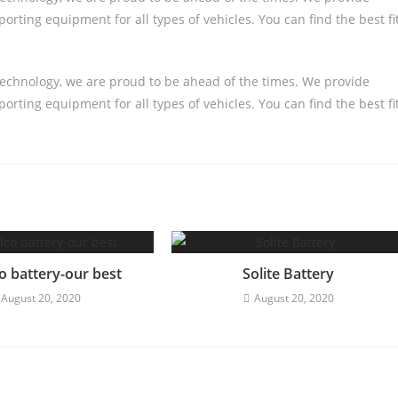
orting equipment for all types of vehicles. You can find the best fi
technology, we are proud to be ahead of the times. We provide
orting equipment for all types of vehicles. You can find the best fi
o battery-our best
Solite Battery
August 20, 2020
August 20, 2020